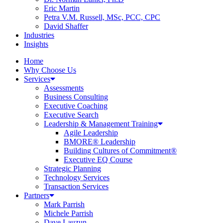
Eric Martin
Petra V.M. Russell, MSc, PCC, CPC
David Shaffer
Industries
Insights
Home
Why Choose Us
Services
Assessments
Business Consulting
Executive Coaching
Executive Search
Leadership & Management Training
Agile Leadership
BMORE® Leadership
Building Cultures of Commitment®
Executive EQ Course
Strategic Planning
Technology Services
Transaction Services
Partners
Mark Parrish
Michele Parrish
Dave Lauzun