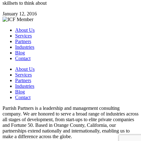
skillsets to think about
January 12, 2016
About Us
Services
Partners
Industries
Blog
Contact
About Us
Services
Partners
Industries
Blog
Contact
Parrish Partners is a leadership and management consulting
company. We are honored to serve a broad range of industries across
all stages of development, from start-ups to elite private companies
and Fortune 50. Based in Orange County, California, our
partnerships extend nationally and internationally, enabling us to
make a difference across the globe.