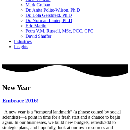
Mark Graban
Dr. Anita Polite-Wilson, Ph.D
Dr. Lola Gershfeld, Ph.D
Dr. Norman Lanier, Ph.D
Eric Martin
Petra V.M. Russell, MSc, PCC, CPC
David Shaffer
Industries
Insights
CONTACT US
New Year
Embrace 2016!
A new year is a “temporal landmark” (a phrase coined by social
scientists)—a point in time for a fresh start and a chance to begin
again. In our businesses, we build new budgets, refresh/add to
strategic plans, and hopefully, look at our own resources and