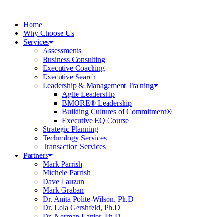
Home
Why Choose Us
Services
Assessments
Business Consulting
Executive Coaching
Executive Search
Leadership & Management Training
Agile Leadership
BMORE® Leadership
Building Cultures of Commitment®
Executive EQ Course
Strategic Planning
Technology Services
Transaction Services
Partners
Mark Parrish
Michele Parrish
Dave Lauzun
Mark Graban
Dr. Anita Polite-Wilson, Ph.D
Dr. Lola Gershfeld, Ph.D
Dr. Norman Lanier, Ph.D