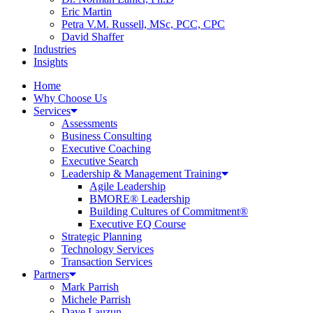
Eric Martin
Petra V.M. Russell, MSc, PCC, CPC
David Shaffer
Industries
Insights
Home
Why Choose Us
Services
Assessments
Business Consulting
Executive Coaching
Executive Search
Leadership & Management Training
Agile Leadership
BMORE® Leadership
Building Cultures of Commitment®
Executive EQ Course
Strategic Planning
Technology Services
Transaction Services
Partners
Mark Parrish
Michele Parrish
Dave Lauzun