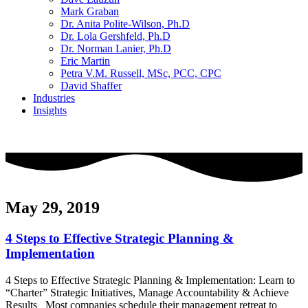
Mark Graban
Dr. Anita Polite-Wilson, Ph.D
Dr. Lola Gershfeld, Ph.D
Dr. Norman Lanier, Ph.D
Eric Martin
Petra V.M. Russell, MSc, PCC, CPC
David Shaffer
Industries
Insights
CONTACT US
May 29, 2019
4 Steps to Effective Strategic Planning &
Implementation
4 Steps to Effective Strategic Planning & Implementation: Learn to
“Charter” Strategic Initiatives, Manage Accountability & Achieve
Results Most companies schedule their management retreat to