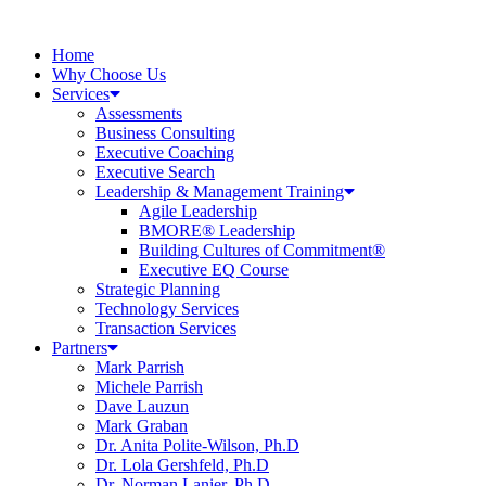
Home
Why Choose Us
Services
Assessments
Business Consulting
Executive Coaching
Executive Search
Leadership & Management Training
Agile Leadership
BMORE® Leadership
Building Cultures of Commitment®
Executive EQ Course
Strategic Planning
Technology Services
Transaction Services
Partners
Mark Parrish
Michele Parrish
Dave Lauzun
Mark Graban
Dr. Anita Polite-Wilson, Ph.D
Dr. Lola Gershfeld, Ph.D
Dr. Norman Lanier, Ph.D