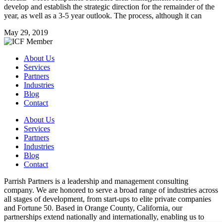
develop and establish the strategic direction for the remainder of the
year, as well as a 3-5 year outlook. The process, although it can
May 29, 2019
About Us
Services
Partners
Industries
Blog
Contact
About Us
Services
Partners
Industries
Blog
Contact
Parrish Partners is a leadership and management consulting
company. We are honored to serve a broad range of industries across
all stages of development, from start-ups to elite private companies
and Fortune 50. Based in Orange County, California, our
partnerships extend nationally and internationally, enabling us to