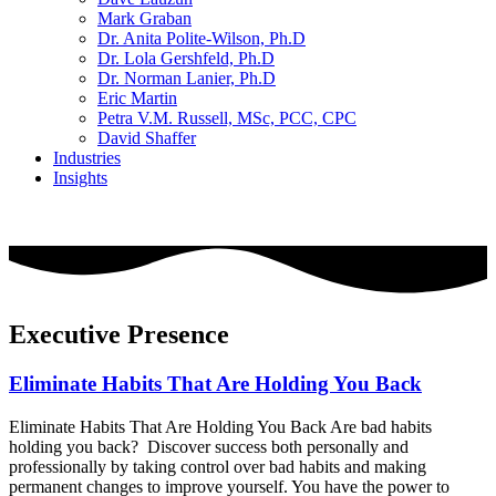
Mark Graban
Dr. Anita Polite-Wilson, Ph.D
Dr. Lola Gershfeld, Ph.D
Dr. Norman Lanier, Ph.D
Eric Martin
Petra V.M. Russell, MSc, PCC, CPC
David Shaffer
Industries
Insights
CONTACT US
Executive Presence
Eliminate Habits That Are Holding You Back
Eliminate Habits That Are Holding You Back Are bad habits
holding you back? Discover success both personally and
professionally by taking control over bad habits and making
permanent changes to improve yourself. You have the power to