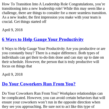
How To Transition Into A Leadership Role Congratulations, you’re
transitioning into a new leadership role! While this may seem like a
challenge, there are things to consider for a more seamless transition.
As a new leader, the first impression you make with your team is
crucial. Get things started off
April 9, 2018
6 Ways to Help Gauge Your Productivity
6 Ways to Help Gauge Your Productivity Are you productive or are
you constantly busy? There is a major difference. Both types of
individuals can get their to-do-lists done and can stay up to date on
their schedule. However, the person that is truly productive will
focus on things that
April 9, 2018
Do Your Coworkers Run From You?
Do Your Coworkers Run From You? Workplace relationships can
be complicated. However, you can avoid certain behaviors that will
ensure your coworkers won’t run in the opposite direction when
they see you approaching. Be sure not to act like this type of