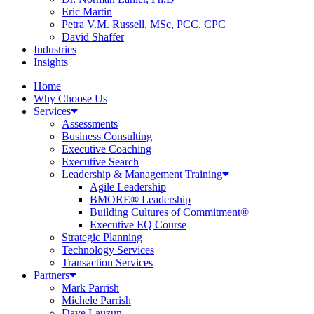
Eric Martin
Petra V.M. Russell, MSc, PCC, CPC
David Shaffer
Industries
Insights
Home
Why Choose Us
Services
Assessments
Business Consulting
Executive Coaching
Executive Search
Leadership & Management Training
Agile Leadership
BMORE® Leadership
Building Cultures of Commitment®
Executive EQ Course
Strategic Planning
Technology Services
Transaction Services
Partners
Mark Parrish
Michele Parrish
Dave Lauzun