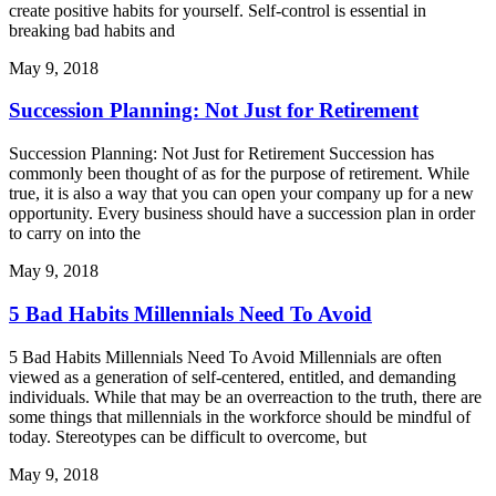
create positive habits for yourself. Self-control is essential in
breaking bad habits and
May 9, 2018
Succession Planning: Not Just for Retirement
Succession Planning: Not Just for Retirement Succession has
commonly been thought of as for the purpose of retirement. While
true, it is also a way that you can open your company up for a new
opportunity. Every business should have a succession plan in order
to carry on into the
May 9, 2018
5 Bad Habits Millennials Need To Avoid
5 Bad Habits Millennials Need To Avoid Millennials are often
viewed as a generation of self-centered, entitled, and demanding
individuals. While that may be an overreaction to the truth, there are
some things that millennials in the workforce should be mindful of
today. Stereotypes can be difficult to overcome, but
May 9, 2018