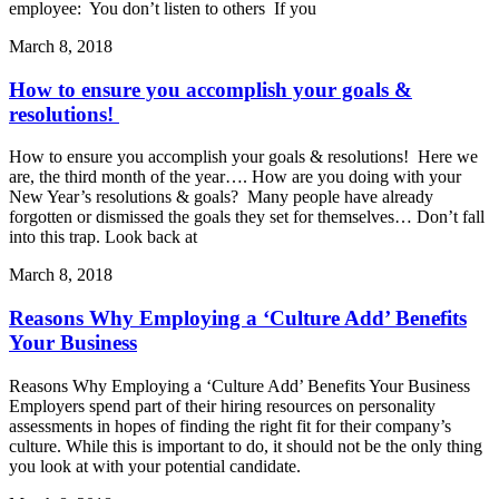
employee: You don’t listen to others If you
March 8, 2018
How to ensure you accomplish your goals &
resolutions!
How to ensure you accomplish your goals & resolutions! Here we
are, the third month of the year…. How are you doing with your
New Year’s resolutions & goals? Many people have already
forgotten or dismissed the goals they set for themselves… Don’t fall
into this trap. Look back at
March 8, 2018
Reasons Why Employing a ‘Culture Add’ Benefits
Your Business
Reasons Why Employing a ‘Culture Add’ Benefits Your Business
Employers spend part of their hiring resources on personality
assessments in hopes of finding the right fit for their company’s
culture. While this is important to do, it should not be the only thing
you look at with your potential candidate.