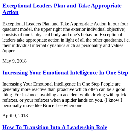
Exceptional Leaders Plan and Take Appropriate
Action
Exceptional Leaders Plan and Take Appropriate Action In our four
quadrant model, the upper right (the exterior individual objective)
consists of one’s physical body and one’s behavior. Exceptional
leaders take appropriate action in light of all the other quadrants, i.e.
their individual internal dynamics such as personality and values
(upper
May 9, 2018
Increasing Your Emotional Intelligence In One Step
Increasing Your Emotional Intelligence In One Step People are
generally more reactive than proactive which often can be a good
thing. For instance, avoiding an accident while driving with quick
reflexes, or your reflexes when a spider lands on you. (I know I
personally move like Bruce Lee when one
April 9, 2018
How To Transition Into A Leadership Role