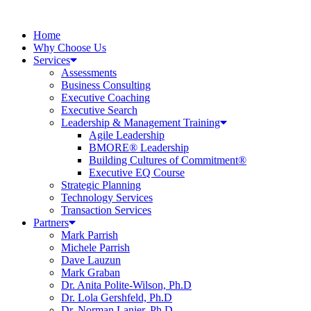
Home
Why Choose Us
Services
Assessments
Business Consulting
Executive Coaching
Executive Search
Leadership & Management Training
Agile Leadership
BMORE® Leadership
Building Cultures of Commitment®
Executive EQ Course
Strategic Planning
Technology Services
Transaction Services
Partners
Mark Parrish
Michele Parrish
Dave Lauzun
Mark Graban
Dr. Anita Polite-Wilson, Ph.D
Dr. Lola Gershfeld, Ph.D
Dr. Norman Lanier, Ph.D