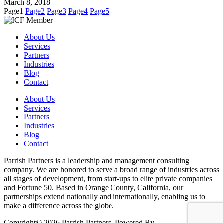
March 8, 2018
Page
1
Page
2
Page
3
Page
4
Page
5
About Us
Services
Partners
Industries
Blog
Contact
About Us
Services
Partners
Industries
Blog
Contact
Parrish Partners is a leadership and management consulting
company. We are honored to serve a broad range of industries across
all stages of development, from start-ups to elite private companies
and Fortune 50. Based in Orange County, California, our
partnerships extend nationally and internationally, enabling us to
make a difference across the globe.
Copyright© 2026 Parrish Partners. Powered By
Xentina.com