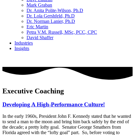
Mark Graban
Dr. Anita Polite-Wilson, Ph.D
Dr. Lola Gershfeld, Ph.D
Dr. Norman Lanier, Ph.D
Eric Martin
Petra V.M. Russell, MSc, PCC, CPC
David Shaffer
Industries
Insights
CONTACT US
Executive Coaching
Developing A High-Performance Culture!
In the early 1960s, President John F. Kennedy stated that he wanted
to send a man to the moon and bring him back safely by the end of
the decade; a pretty lofty goal. Senator George Smathers from
Florida agreed with the “lofty goal” part. So, before voting to