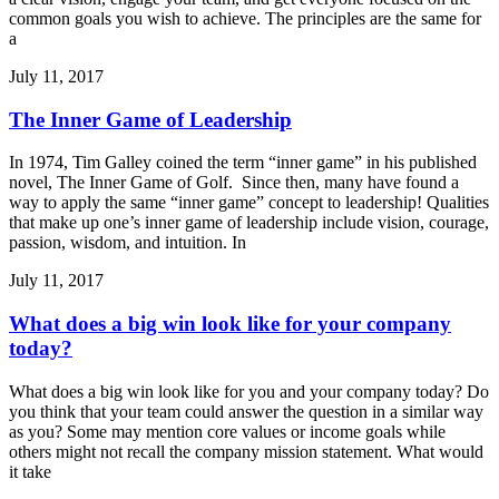
common goals you wish to achieve. The principles are the same for
a
July 11, 2017
The Inner Game of Leadership
In 1974, Tim Galley coined the term “inner game” in his published
novel, The Inner Game of Golf. Since then, many have found a
way to apply the same “inner game” concept to leadership! Qualities
that make up one’s inner game of leadership include vision, courage,
passion, wisdom, and intuition. In
July 11, 2017
What does a big win look like for your company
today?
What does a big win look like for you and your company today? Do
you think that your team could answer the question in a similar way
as you? Some may mention core values or income goals while
others might not recall the company mission statement. What would
it take