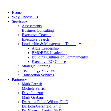
Home
Why Choose Us
Services
Assessments
Business Consulting
Executive Coaching
Executive Search
Leadership & Management Training
Agile Leadership
BMORE® Leadership
Building Cultures of Commitment®
Executive EQ Course
Strategic Planning
Technology Services
Transaction Services
Partners
Mark Parrish
Michele Parrish
Dave Lauzun
Mark Graban
Dr. Anita Polite-Wilson, Ph.D
Dr. Lola Gershfeld, Ph.D
Dr. Norman Lanier, Ph.D