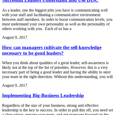
Successful Leaders Understand and Use DISC
As a leader, one the biggest jobs you have is communicating well
with your staff and facilitating a communicative environment
between staff members. In order to boost communication levels, you
must understand your own personality as well as the personality of
others working with you. Each of us has a
August 9, 2017
How can managers cultivate the self-knowledge
necessary to be good leaders?
When you think about qualities of a great leader, self-awareness is
likely not at the top of the list of priorities. However, this is a very
necessary part of being a good leader and having the ability to steer
your team in the right direction. Without this understanding, you will
August 9, 2017
Implementing Big-Business Leadership
Regardless of the size of your business, strong and effective
leadership is the key to success. In order to pull this off, you need set
a clear vision, engage your team, and get everyone focused on the