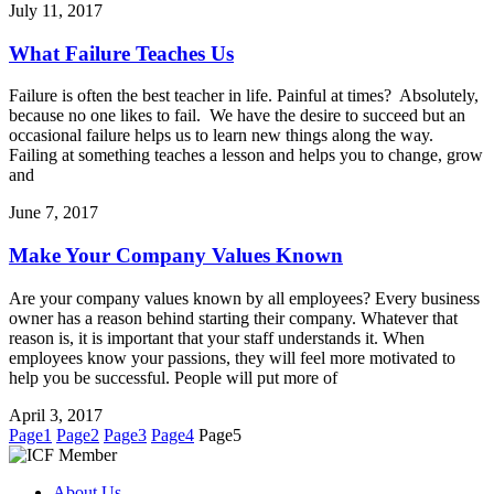
July 11, 2017
What Failure Teaches Us
Failure is often the best teacher in life. Painful at times? Absolutely,
because no one likes to fail. We have the desire to succeed but an
occasional failure helps us to learn new things along the way.
Failing at something teaches a lesson and helps you to change, grow
and
June 7, 2017
Make Your Company Values Known
Are your company values known by all employees? Every business
owner has a reason behind starting their company. Whatever that
reason is, it is important that your staff understands it. When
employees know your passions, they will feel more motivated to
help you be successful. People will put more of
April 3, 2017
Page
1
Page
2
Page
3
Page
4
Page
5
About Us