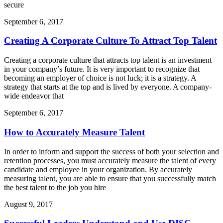
secure
September 6, 2017
Creating A Corporate Culture To Attract Top Talent
Creating a corporate culture that attracts top talent is an investment
in your company’s future. It is very important to recognize that
becoming an employer of choice is not luck; it is a strategy. A
strategy that starts at the top and is lived by everyone. A company-
wide endeavor that
September 6, 2017
How to Accurately Measure Talent
In order to inform and support the success of both your selection and
retention processes, you must accurately measure the talent of every
candidate and employee in your organization. By accurately
measuring talent, you are able to ensure that you successfully match
the best talent to the job you hire
August 9, 2017