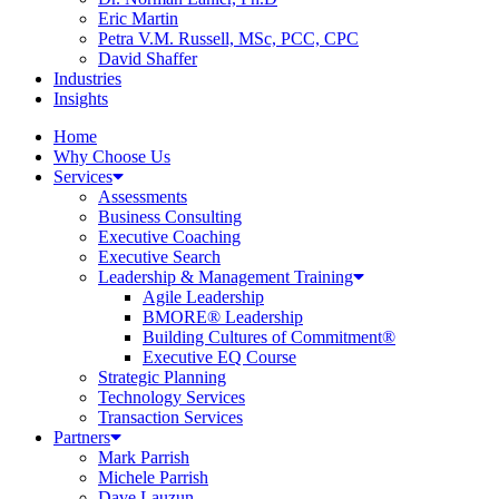
Eric Martin
Petra V.M. Russell, MSc, PCC, CPC
David Shaffer
Industries
Insights
Home
Why Choose Us
Services
Assessments
Business Consulting
Executive Coaching
Executive Search
Leadership & Management Training
Agile Leadership
BMORE® Leadership
Building Cultures of Commitment®
Executive EQ Course
Strategic Planning
Technology Services
Transaction Services
Partners
Mark Parrish
Michele Parrish
Dave Lauzun